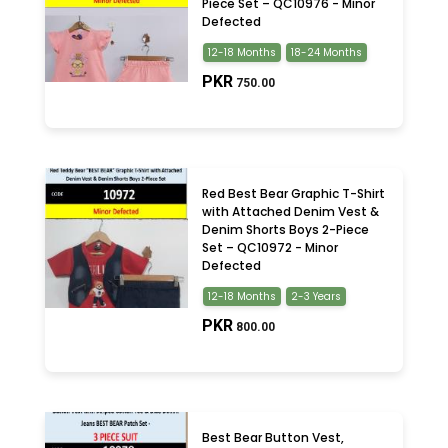
Piece Set – QC10976 - Minor
Defected
12-18 Months
18-24 Months
PKR
750.00
Red Best Bear Graphic T-Shirt
with Attached Denim Vest &
Denim Shorts Boys 2-Piece
Set – QC10972 - Minor
Defected
12-18 Months
2-3 Years
PKR
800.00
Best Bear Button Vest,