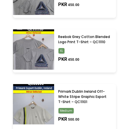
Small
(3)
PKR
450.00
XL
(3)
Reebok Grey Cotton Blended
Logo Print T-Shirt – QC11110
XL
PKR
450.00
Primark Dublin Ireland Off-
White Stripe Graphic Export
T-Shirt – QC11101
Medium
PKR
500.00