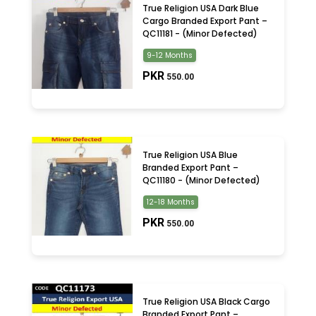
True Religion USA Dark Blue
Cargo Branded Export Pant –
QC11181 - (Minor Defected)
9-12 Months
PKR
550.00
True Religion USA Blue
Branded Export Pant –
QC11180 - (Minor Defected)
12-18 Months
PKR
550.00
True Religion USA Black Cargo
Branded Export Pant –