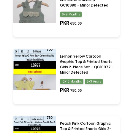
QC10980 - Minor Defected
6-9 Months
PKR
650.00
Lemon Yellow Cartoon
Graphic Top & Printed Shorts
Girls 2-Piece Set – QC10977 -
Minor Defected
12-18 Months
2-3 Years
PKR
750.00
Peach Pink Cartoon Graphic
Top & Printed Shorts Girls 2-