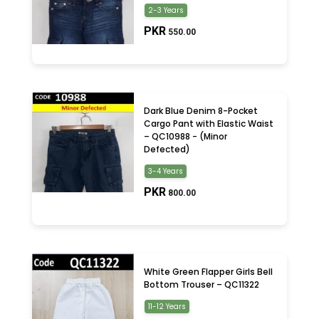
2-3 Years
PKR
550.00
Dark Blue Denim 8-Pocket
Cargo Pant with Elastic Waist
– QC10988 - (Minor
Defected)
3-4 Years
PKR
800.00
White Green Flapper Girls Bell
Bottom Trouser – QC11322
11-12 Years