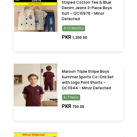
Striped Cotton Tee & Blue
Denim Jeans 3-Piece Boys
Suit – QC10978 - Minor
Defected
9-12 Months
PKR
1,350.00
Maroon Triple Stripe Boys
Summer Sports Co-Ord Set
with Logo Print Shorts –
QC11344 - Minor Defected
6-7 Years
PKR
750.00