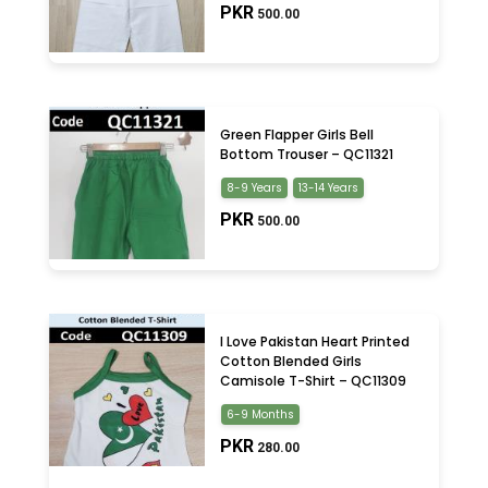
PKR
500.00
Green Flapper Girls Bell
Bottom Trouser – QC11321
8-9 Years
13-14 Years
PKR
500.00
I Love Pakistan Heart Printed
Cotton Blended Girls
Camisole T-Shirt – QC11309
6-9 Months
PKR
280.00