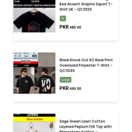
Red Accent Graphic Export T-
Shirt UK – QC11333
XL
PKR
480.00
Black Knock Out KO Back Print
Oversized Polyester T-Shirt –
QC11340
Large
PKR
490.00
Sage Green Lawn Cotton
Layered Peplum Frill Top with
Rhinestone Scallop –