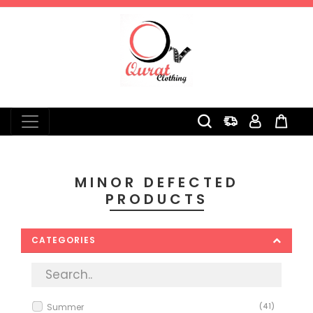
0
MINOR DEFECTED
PRODUCTS
CATEGORIES
Summer
(41)