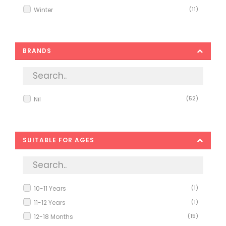
Winter
(11)
BRANDS
Nil
(52)
SUITABLE FOR AGES
10-11 Years
(1)
11-12 Years
(1)
12-18 Months
(15)