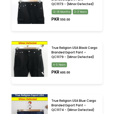
QC11173 - (Minor Defected)
12-18 Months
2-3 Years
PKR
550.00
True Religion USA Black Cargo
Branded Export Pant –
QC11179 - (Minor Defected)
4-5 Years
PKR
600.00
True Religion USA Blue Cargo
Branded Export Pant –
QC11174 - (Minor Defected)