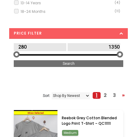
13-14 Years
(4)
18-24 Months
(11)
2-3 Years
(13)
2XL
(2)
PRICE FILTER
3-4 Years
(9)
4-5 Years
(9)
5-6 Years
(4)
6-7 Years
(6)
6-9 Months
(3)
7-8 Years
(5)
8-9 Years
(2)
1
2
3
»
Sort:
9-10 Years
(3)
9-12 Months
(2)
Extra Small
(1)
Reebok Grey Cotton Blended
Large
(2)
Logo Print T-Shirt – QC11111
Medium
(4)
Medium