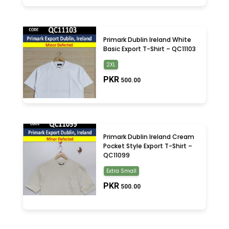
Primark Dublin Ireland White
Basic Export T-Shirt – QC11103
2XL
PKR
500.00
Primark Dublin Ireland Cream
Pocket Style Export T-Shirt –
QC11099
Extra Small
PKR
500.00