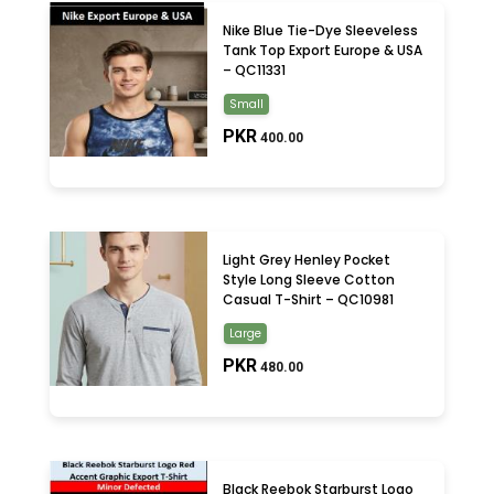
Nike Blue Tie-Dye Sleeveless
Tank Top Export Europe & USA
– QC11331
Small
PKR
400.00
Light Grey Henley Pocket
Style Long Sleeve Cotton
Casual T-Shirt – QC10981
Large
PKR
480.00
Black Reebok Starburst Logo