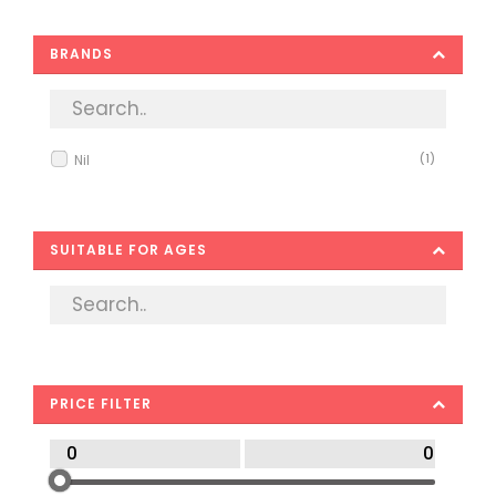
BRANDS
Nil
(1)
SUITABLE FOR AGES
PRICE FILTER