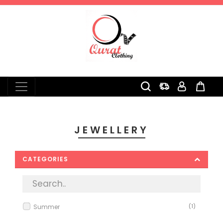
0
JEWELLERY
CATEGORIES
Summer
(1)