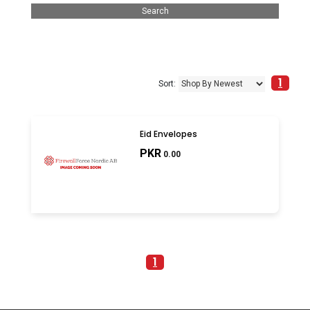
1
Sort:
Eid Envelopes
PKR
0.00
1