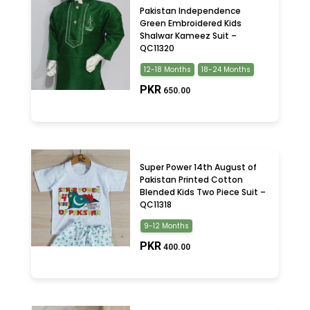
Pakistan Independence
Green Embroidered Kids
Shalwar Kameez Suit –
QC11320
12-18 Months
18-24 Months
PKR
650.00
Super Power 14th August of
Pakistan Printed Cotton
Blended Kids Two Piece Suit –
QC11318
9-12 Months
PKR
400.00