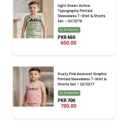
Light Green Active
Typography Printed
Sleeveless T-Shirt & Shorts
Set – QC11278
12-18 Months
PKR
650
650.00
Dusty Pink Assicoat Graphic
Printed Sleeveless T-Shirt &
Shorts Set – QC11277
12-18 Months
PKR
700
700.00