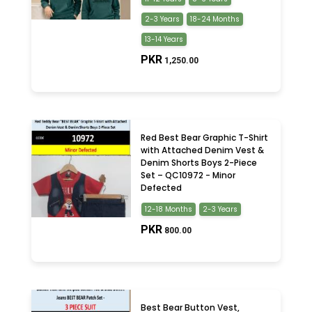
2-3 Years
18-24 Months
13-14 Years
PKR
1,250.00
Red Best Bear Graphic T-Shirt
with Attached Denim Vest &
Denim Shorts Boys 2-Piece
Set – QC10972 - Minor
Defected
12-18 Months
2-3 Years
PKR
800.00
Best Bear Button Vest,