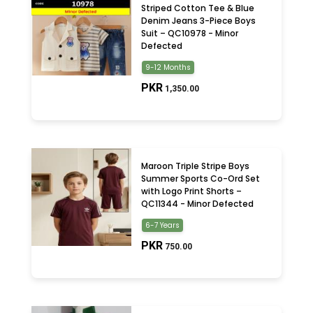
Striped Cotton Tee & Blue
Denim Jeans 3-Piece Boys
Suit – QC10978 - Minor
Defected
9-12 Months
PKR
1,350.00
Maroon Triple Stripe Boys
Summer Sports Co-Ord Set
with Logo Print Shorts –
QC11344 - Minor Defected
6-7 Years
PKR
750.00