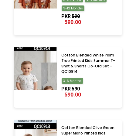
9-12 Months
PKR
590
590.00
Cotton Blended White Palm
Tree Printed Kids Summer T-
Shirt & Shorts Co-Ord Set -
QC10914
3-6 Months
PKR
590
590.00
Cotton Blended Olive Green
Super Mario Printed Kids