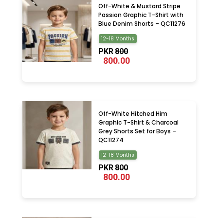
Off-White & Mustard Stripe
Passion Graphic T-Shirt with
Blue Denim Shorts – QC11276
12-18 Months
PKR
800
800.00
Off-White Hitched Him
Graphic T-Shirt & Charcoal
Grey Shorts Set for Boys –
QC11274
12-18 Months
PKR
800
800.00