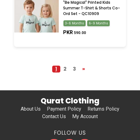
"Be Magical" Printed Kids
Summer T-Shirt & Shorts Co-
Ord Set - QC10909
3-6 Months
6-9 Months
PKR
590.00
1
2
3
»
Qurat Clothing
About Us
Payment Policy
Returns Policy
Contact Us
My Account
FOLLOW US