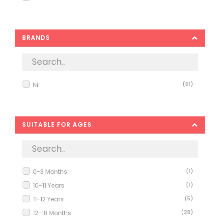
BRANDS
Nil
(61)
SUITABLE FOR AGES
0-3 Months
(1)
10-11 Years
(1)
11-12 Years
(5)
12-18 Months
(28)