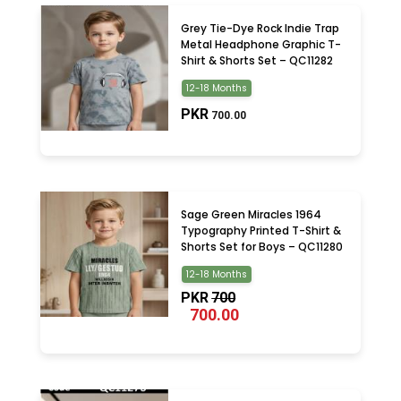
Grey Tie-Dye Rock Indie Trap
Metal Headphone Graphic T-
Shirt & Shorts Set – QC11282
12-18 Months
PKR
700.00
Sage Green Miracles 1964
Typography Printed T-Shirt &
Shorts Set for Boys – QC11280
12-18 Months
PKR
700
700.00