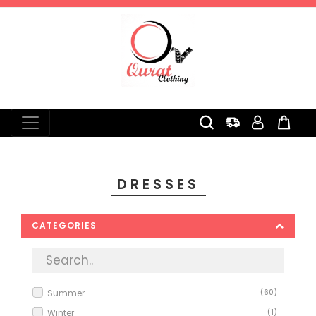
0
DRESSES
CATEGORIES
Summer
(60)
Winter
(1)