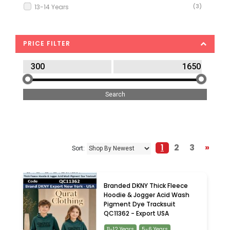
13-14 Years
(3)
18-24 Months
(18)
2-3 Years
(34)
PRICE FILTER
3-4 Years
(12)
3-6 Months
(7)
4-5 Years
(28)
5-6 Years
(17)
6-7 Years
(8)
6-9 Months
(7)
7-8 Years
(11)
1
2
3
»
Sort:
8-9 Years
(2)
9-10 Years
(7)
9-12 Months
(19)
Branded DKNY Thick Fleece
Hoodie & Jogger Acid Wash
Pigment Dye Tracksuit
QC11362 - Export USA
11-12 Years
5-6 Years