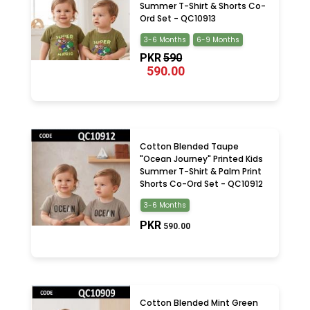
Summer T-Shirt & Shorts Co-
Ord Set - QC10913
3-6 Months
6-9 Months
PKR
590
590.00
Cotton Blended Taupe
"Ocean Journey" Printed Kids
Summer T-Shirt & Palm Print
Shorts Co-Ord Set - QC10912
3-6 Months
PKR
590.00
Cotton Blended Mint Green