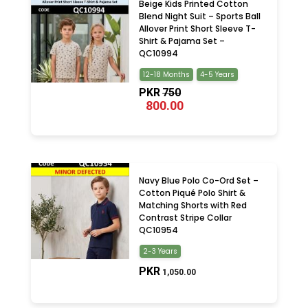
Beige Kids Printed Cotton
Blend Night Suit – Sports Ball
Allover Print Short Sleeve T-
Shirt & Pajama Set –
QC10994
12-18 Months
4-5 Years
PKR
750
800.00
Navy Blue Polo Co-Ord Set –
Cotton Piqué Polo Shirt &
Matching Shorts with Red
Contrast Stripe Collar
QC10954
2-3 Years
PKR
1,050.00