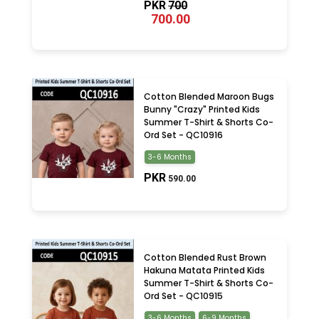
PKR
700
700.00
Cotton Blended Maroon Bugs
Bunny "Crazy" Printed Kids
Summer T-Shirt & Shorts Co-
Ord Set - QC10916
3-6 Months
PKR
590.00
Cotton Blended Rust Brown
Hakuna Matata Printed Kids
Summer T-Shirt & Shorts Co-
Ord Set - QC10915
3-6 Months
6-9 Months