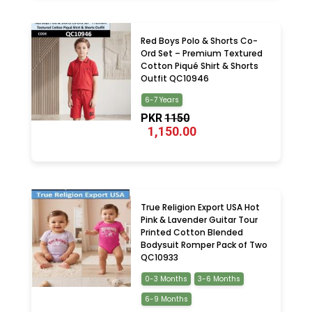
Red Boys Polo & Shorts Co-
Ord Set – Premium Textured
Cotton Piqué Shirt & Shorts
Outfit QC10946
6-7 Years
PKR
1150
1,150.00
True Religion Export USA Hot
Pink & Lavender Guitar Tour
Printed Cotton Blended
Bodysuit Romper Pack of Two
QC10933
0-3 Months
3-6 Months
6-9 Months