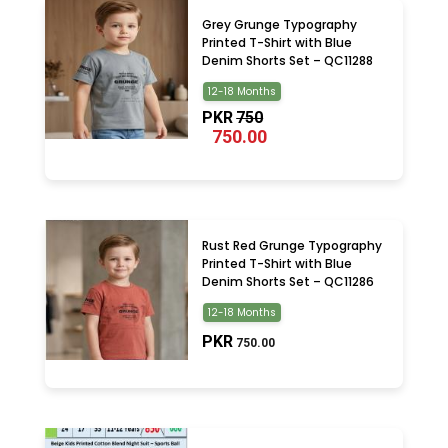
Grey Grunge Typography
Printed T-Shirt with Blue
Denim Shorts Set – QC11288
12-18 Months
PKR
750
750.00
Rust Red Grunge Typography
Printed T-Shirt with Blue
Denim Shorts Set – QC11286
12-18 Months
PKR
750.00